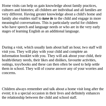
Home visits can help us gain knowledge about family practices,
cultures and histories; all children are individual and all families are
very different. Having greater knowledge about a child's home and
family also enables staff to
tune in
to the child and engage in more
meaningful conversations. This is particularly useful for children
who have speech and language needs or who are in the very early
stages of learning English as an additional language.
During a visit, which usually lasts about half an hour, two staff will
visit you. They will play with your child and complete an
information booklet with you. They will ask about your child, their
health/dietary needs, their likes and dislikes, favourite activities,
outings, toys/books and these can then often be used to help settle
them in school. They will of course answer any of your worries and
concerns.
Children always remember and talk about a home visit long after the
event; it is a special occasion in their lives and definitely enhances
the relationship between the child and school staff.