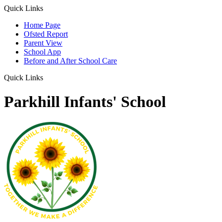
Quick Links
Home Page
Ofsted Report
Parent View
School App
Before and After School Care
Quick Links
Parkhill Infants' School