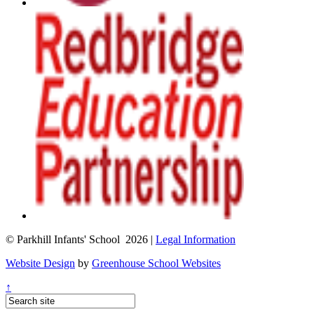
© Parkhill Infants' School 2026 |
Legal Information
Website Design
by
Greenhouse School Websites
↑