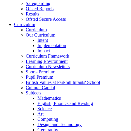
Safeguarding
Ofsted Reports
Results
Ofsted Secure Access
Curriculum
Curriculum
Our Curriculum
Intent
Implementation
Impact
Curriculum Framework
Learning Environment
Curriculum Newsletters
Sports Premium
Pupil Premium
British Values at Parkhill Infants' School
Cultural Capital
Subjects
Mathematics
English, Phonics and Reading
Science
Art
Computing
Design and Technology
Geography