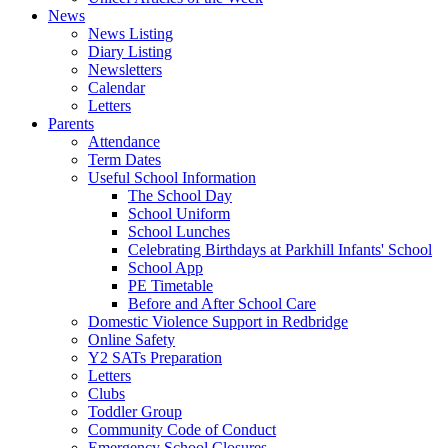
News
News Listing
Diary Listing
Newsletters
Calendar
Letters
Parents
Attendance
Term Dates
Useful School Information
The School Day
School Uniform
School Lunches
Celebrating Birthdays at Parkhill Infants' School
School App
PE Timetable
Before and After School Care
Domestic Violence Support in Redbridge
Online Safety
Y2 SATs Preparation
Letters
Clubs
Toddler Group
Community Code of Conduct
Emergency School Closures