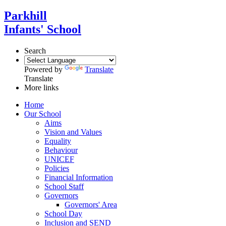
Parkhill
Infants' School
Search
Powered by
Translate
Translate
More links
Home
Our School
Aims
Vision and Values
Equality
Behaviour
UNICEF
Policies
Financial Information
School Staff
Governors
Governors' Area
School Day
Inclusion and SEND