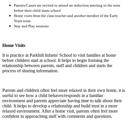
Parents/Carers are invited to attend an induction meeting in the term
before their child starts school
Home visits from the class teacher and another member of the Early
Years team
Stay and Play sessions
Home Visits
It is practice at Parkhill Infants' School to visit families at home
before children start at school. It helps to begin forming the
relationship between parents, staff and children and starts the
process of sharing information.
Parents and children often feel more relaxed in their own home, it is
useful to see how a child behaves/responds in a familiar
environment and parents appreciate having time to talk about their
child. It helps to develop a relationship and build trust in a more
relaxed environment. After a home visit, parents often feel more
confident in approaching staff with comments and questions.