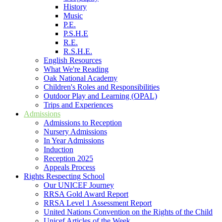
History
Music
P.E.
P.S.H.E
R.E.
R.S.H.E.
English Resources
What We're Reading
Oak National Academy
Children's Roles and Responsibilities
Outdoor Play and Learning (OPAL)
Trips and Experiences
Admissions
Admissions to Reception
Nursery Admissions
In Year Admissions
Induction
Reception 2025
Appeals Process
Rights Respecting School
Our UNICEF Journey
RRSA Gold Award Report
RRSA Level 1 Assessment Report
United Nations Convention on the Rights of the Child
Unicef Articles of the Week