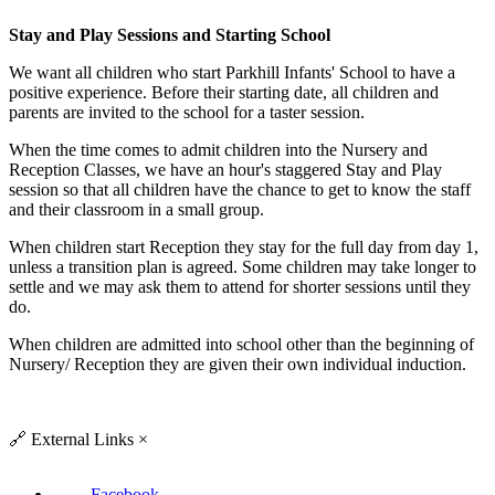
Stay and Play Sessions and Starting School
We want all children who start Parkhill Infants' School to have a
positive experience. Before their starting date, all children and
parents are invited to the school for a taster session.
When the time comes to admit children into the Nursery and
Reception Classes, we have an hour's staggered Stay and Play
session so that all children have the chance to get to know the staff
and their classroom in a small group.
When children start Reception they stay for the full day from day 1,
unless a transition plan is agreed. Some children may take longer to
settle and we may ask them to attend for shorter sessions until they
do.
When children are admitted into school other than the beginning of
Nursery/ Reception they are given their own individual induction.
🔗
External Links
×
Facebook