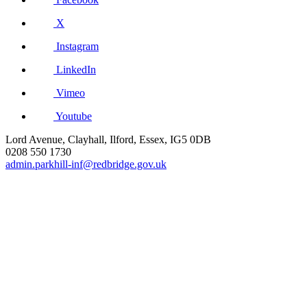
X
Instagram
LinkedIn
Vimeo
Youtube
Lord Avenue, Clayhall, Ilford, Essex, IG5 0DB
0208 550 1730
admin.parkhill-inf@redbridge.gov.uk