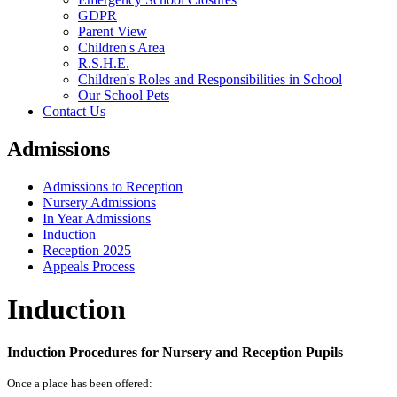
GDPR
Parent View
Children's Area
R.S.H.E.
Children's Roles and Responsibilities in School
Our School Pets
Contact Us
Admissions
Admissions to Reception
Nursery Admissions
In Year Admissions
Induction
Reception 2025
Appeals Process
Induction
Induction Procedures for Nursery and Reception Pupils
Once a place has been offered: