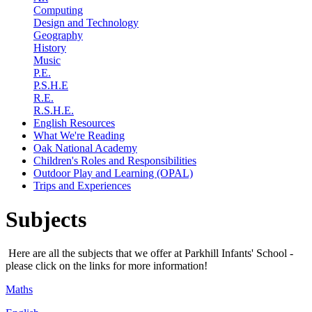
Computing
Design and Technology
Geography
History
Music
P.E.
P.S.H.E
R.E.
R.S.H.E.
English Resources
What We're Reading
Oak National Academy
Children's Roles and Responsibilities
Outdoor Play and Learning (OPAL)
Trips and Experiences
Subjects
Here are all the subjects that we offer at Parkhill Infants' School -
please click on the links for more information!
Maths