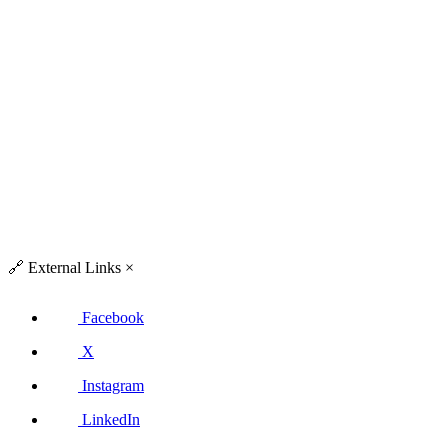
🔗
External Links
×
Facebook
X
Instagram
LinkedIn