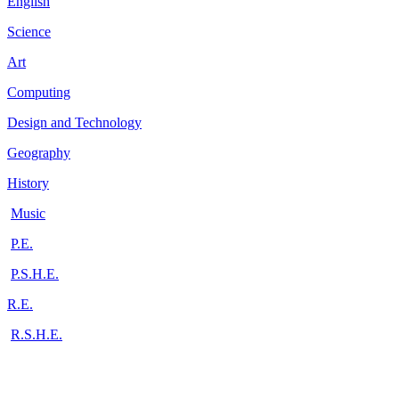
English
Science
Art
Computing
Design and Technology
Geography
History
Music
P.E.
P.S.H.E.
R.E.
R.S.H.E.