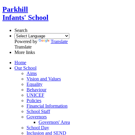
Parkhill
Infants' School
Search
Powered by
Translate
Translate
More links
Home
Our School
Aims
Vision and Values
Equality
Behaviour
UNICEF
Policies
Financial Information
School Staff
Governors
Governors' Area
School Day
Inclusion and SEND