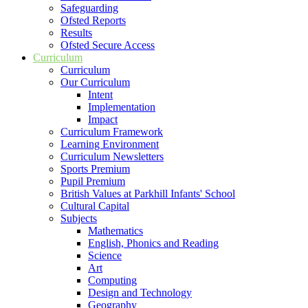
Safeguarding
Ofsted Reports
Results
Ofsted Secure Access
Curriculum
Curriculum
Our Curriculum
Intent
Implementation
Impact
Curriculum Framework
Learning Environment
Curriculum Newsletters
Sports Premium
Pupil Premium
British Values at Parkhill Infants' School
Cultural Capital
Subjects
Mathematics
English, Phonics and Reading
Science
Art
Computing
Design and Technology
Geography