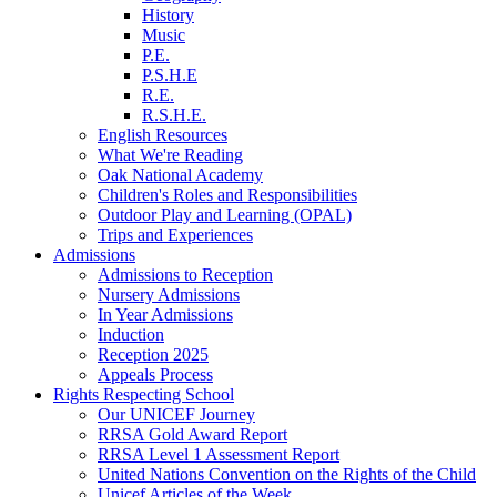
History
Music
P.E.
P.S.H.E
R.E.
R.S.H.E.
English Resources
What We're Reading
Oak National Academy
Children's Roles and Responsibilities
Outdoor Play and Learning (OPAL)
Trips and Experiences
Admissions
Admissions to Reception
Nursery Admissions
In Year Admissions
Induction
Reception 2025
Appeals Process
Rights Respecting School
Our UNICEF Journey
RRSA Gold Award Report
RRSA Level 1 Assessment Report
United Nations Convention on the Rights of the Child
Unicef Articles of the Week