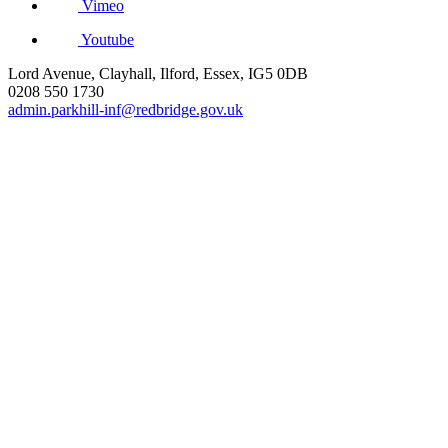
Vimeo
Youtube
Lord Avenue, Clayhall, Ilford, Essex, IG5 0DB
0208 550 1730
admin.parkhill-inf@redbridge.gov.uk