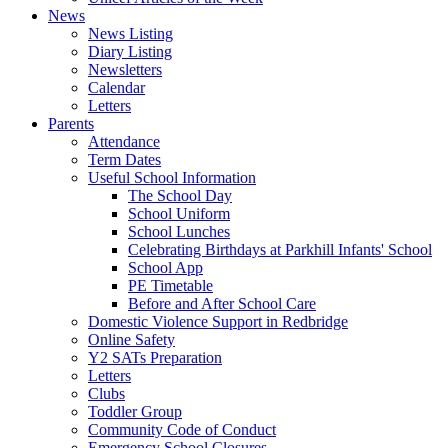
News
News Listing
Diary Listing
Newsletters
Calendar
Letters
Parents
Attendance
Term Dates
Useful School Information
The School Day
School Uniform
School Lunches
Celebrating Birthdays at Parkhill Infants' School
School App
PE Timetable
Before and After School Care
Domestic Violence Support in Redbridge
Online Safety
Y2 SATs Preparation
Letters
Clubs
Toddler Group
Community Code of Conduct
Emergency School Closures