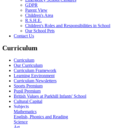
GDPR
Parent View
Children's Area
R.S.H.E.
Children's Roles and Responsibilities in School
Our School Pets
Contact Us
Curriculum
Curriculum
Our Curriculum
Curriculum Framework
Learning Environment
Curriculum Newsletters
Sports Premium
Pupil Premium
British Values at Parkhill Infants' School
Cultural Capital
Subjects
Mathematics
English, Phonics and Reading
Science
Art