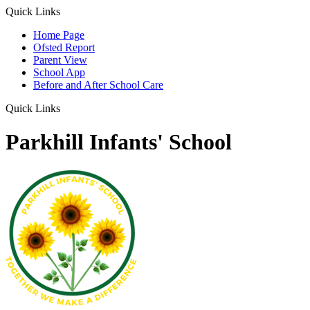
Quick Links
Home Page
Ofsted Report
Parent View
School App
Before and After School Care
Quick Links
Parkhill Infants' School