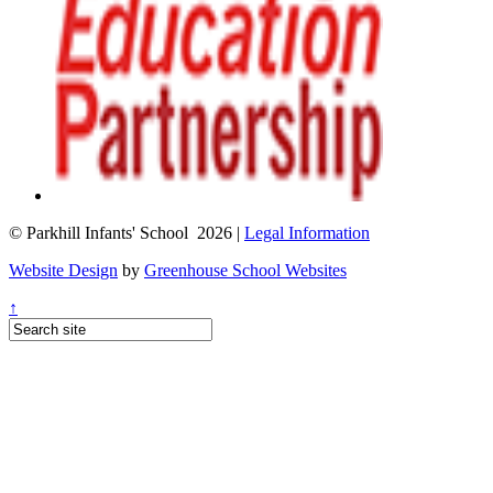
© Parkhill Infants' School 2026 |
Legal Information
Website Design
by
Greenhouse School Websites
↑